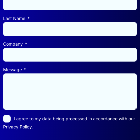
Last Name
Company
Message
I agree to my data being processed in accordance with our
Privacy Policy
.