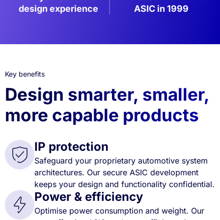
design experience
ASIC in 1999
Key benefits
Design smarter, smaller,
more capable products
IP protection
Safeguard your proprietary automotive system
architectures. Our secure ASIC development
keeps your design and functionality confidential.
Power & efficiency
Optimise power consumption and weight. Our