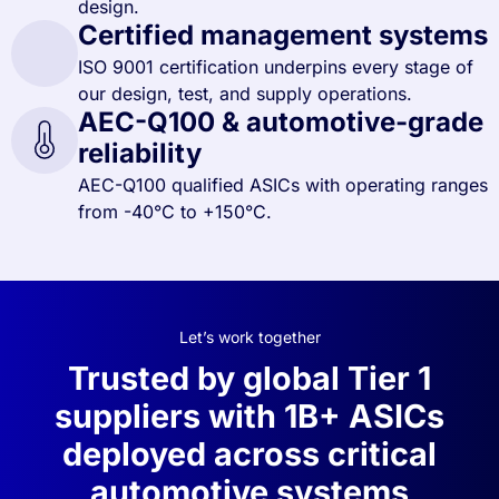
design.
Certified management systems
ISO 9001 certification underpins every stage of
our design, test, and supply operations.
AEC-Q100 & automotive-grade
reliability
AEC-Q100 qualified ASICs with operating ranges
from -40°C to +150°C.
Let’s work together
Trusted by global Tier 1
suppliers with 1B+ ASICs
deployed across critical
automotive systems