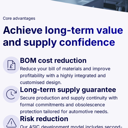
Core advantages
Achieve long-term value
and supply confidence
BOM cost reduction
Reduce your bill of materials and improve
profitability with a highly integrated and
customised design.
Long-term supply guarantee
Secure production and supply continuity with
formal commitments and obsolescence
protection tailored for automotive needs.
Risk reduction
Our ASIC development model includes second-