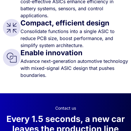
cost-effective ASICs enhance efficiency in
battery systems, sensors, and control
applications.
Compact, efficient design
Consolidate functions into a single ASIC to
reduce PCB size, boost performance, and
simplify system architecture.
Enable innovation
Advance next-generation automotive technology
with mixed-signal ASIC design that pushes
boundaries.
Contact us
Every 1.5 seconds, a new car
leaves the production line