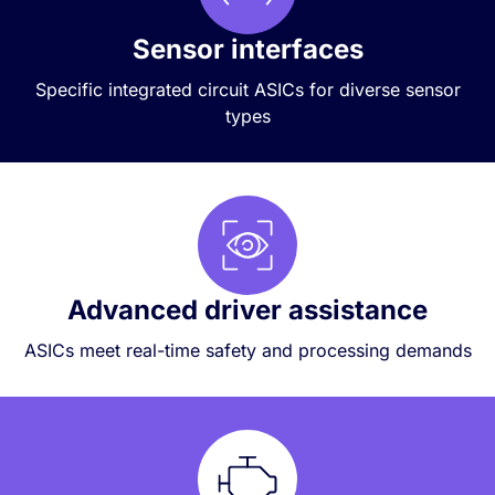
Sensor interfaces
Specific integrated circuit ASICs for diverse sensor
types
Advanced driver assistance
ASICs meet real-time safety and processing demands