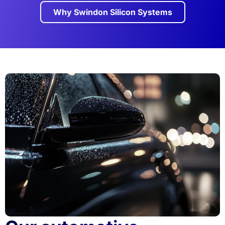
Why Swindon Silicon Systems