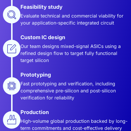
Feasibility study
Evaluate technical and commercial viability for
your application-specific integrated circuit
Custom IC design
Our team designs mixed-signal ASICs using a
refined design flow to target fully functional
target silicon
Prototyping
Fast prototyping and verification, including
comprehensive pre-silicon and post-silicon
verification for reliability
Production
High-volume global production backed by long-
term commitments and cost-effective delivery