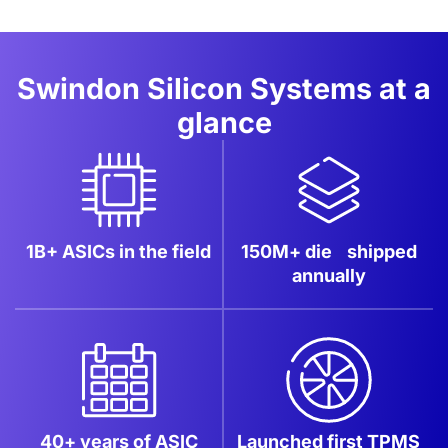
Swindon Silicon Systems at a
glance
1B+ ASICs
in the field
150M+ die
shipped
annually
40+ years of ASIC
Launched first
TPMS