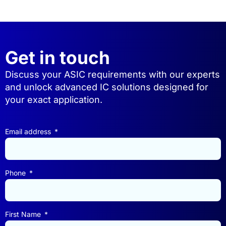
Get in touch
Discuss your ASIC requirements with our experts
and unlock advanced IC solutions designed for
your exact application.
Email address
Phone
First Name