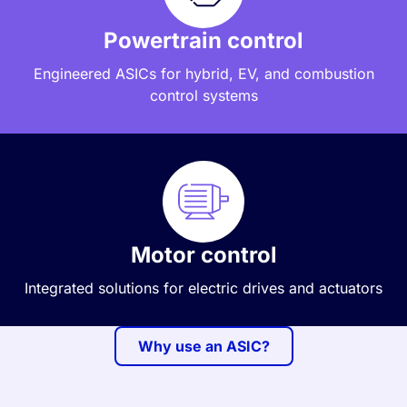
Powertrain control
Engineered ASICs for hybrid, EV, and combustion
control systems
Motor control
Integrated solutions for electric drives and actuators
Why use an ASIC?