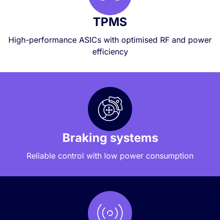
TPMS
High-performance ASICs with optimised RF and power
efficiency
Braking systems
Reliable control with low power consumption