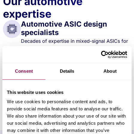
Our automotive
expertise
Automotive ASIC design
specialists
Decades of expertise in mixed-signal ASICs for
safety-critical, sensor-rich automotive systems.
Advanced integration
capability
Consent
Details
About
Proven ability to consolidate multiple automotive
functions into compact, efficient ASIC designs.
Global production & test
This website uses cookies
facilities
We use cookies to personalise content and ads, to
In-house high-volume test in the UK and
provide social media features and to analyse our traffic.
Malaysia, supporting scalable delivery.
We also share information about your use of our site with
our social media, advertising and analytics partners who
may combine it with other information that you’ve