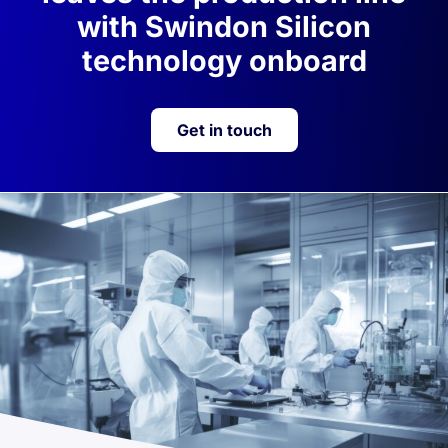
with Swindon Silicon
technology onboard
Get in touch