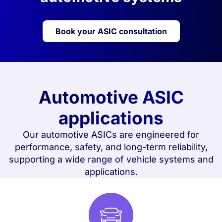
Book your ASIC consultation
Automotive ASIC
applications
Our automotive ASICs are engineered for
performance, safety, and long-term reliability,
supporting a wide range of vehicle systems and
applications.