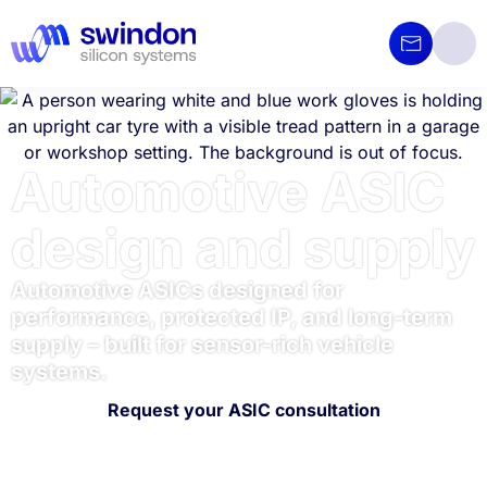
Automotive ASIC
design and supply
Automotive ASICs designed for
performance, protected IP, and long-term
supply – built for sensor-rich vehicle
systems.
Request your ASIC consultation