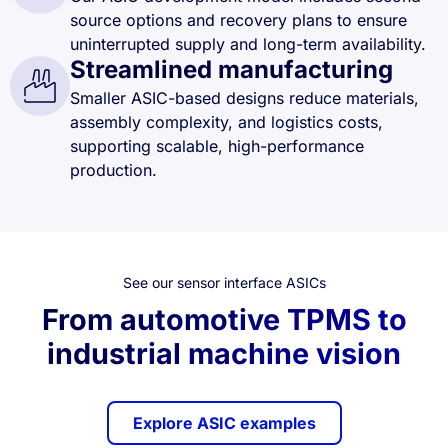
source options and recovery plans to ensure
uninterrupted supply and long-term availability.
Streamlined manufacturing
Smaller ASIC-based designs reduce materials,
assembly complexity, and logistics costs,
supporting scalable, high-performance
production.
See our sensor interface ASICs
From automotive TPMS to
industrial machine vision
Explore ASIC examples