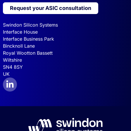
Request your ASIC consultation
Swindon Silicon Systems
Interface House
Interface Business Park
Bincknoll Lane
Royal Wootton Bassett
Wiltshire
SN4 8SY
UK