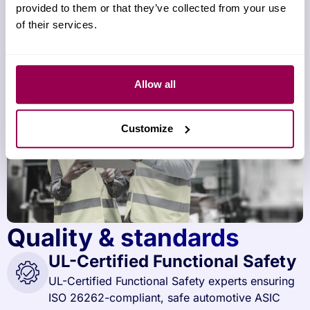
provided to them or that they’ve collected from your use
of their services.
Allow all
Customize
Quality & standards
UL-Certified Functional Safety
UL-Certified Functional Safety experts ensuring
ISO 26262-compliant, safe automotive ASIC