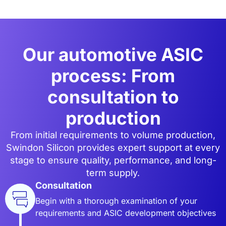
Our automotive ASIC
process: From
consultation to
production
From initial requirements to volume production,
Swindon Silicon provides expert support at every
stage to ensure quality, performance, and long-
term supply.
Consultation
Begin with a thorough examination of your
requirements and ASIC development objectives