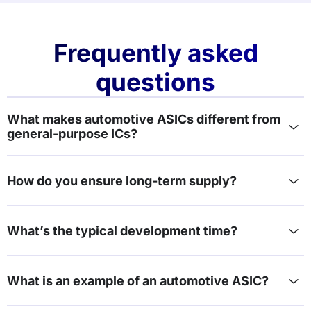
Frequently asked
questions
What makes automotive ASICs different from
general-purpose ICs?
How do you ensure long-term supply?
What’s the typical development time?
What is an example of an automotive ASIC?