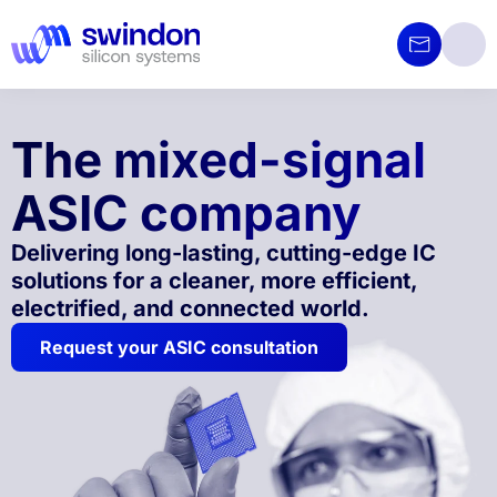
The mixed-signal
ASIC company
Delivering long-lasting, cutting-edge IC
solutions for a cleaner, more efficient,
electrified, and connected world.
Request your ASIC consultation