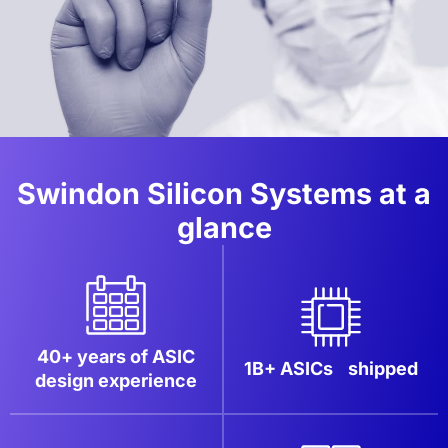
Swindon Silicon Systems at a
glance
40+ years of ASIC
1B+ ASICs
shipped
design experience