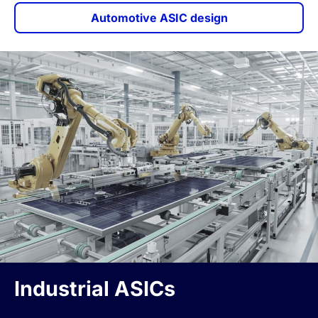
Automotive ASIC design
Industrial ASICs