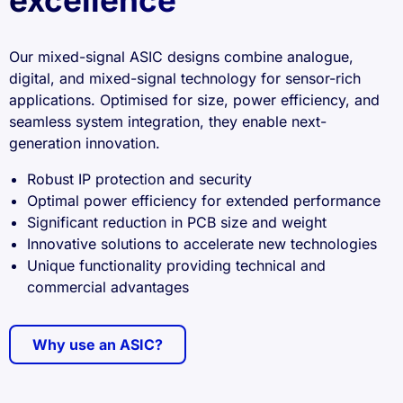
excellence
Our mixed-signal ASIC designs combine analogue,
digital, and mixed-signal technology for sensor-rich
applications. Optimised for size, power efficiency, and
seamless system integration, they enable next-
generation innovation.
Robust IP protection and security
Optimal power efficiency for extended performance
Significant reduction in PCB size and weight
Innovative solutions to accelerate new technologies
Unique functionality providing technical and
commercial advantages
Why use an ASIC?