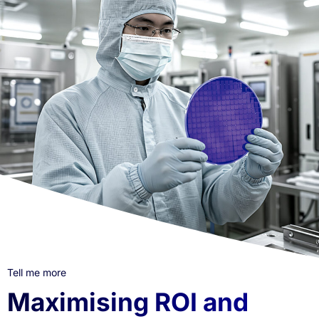
Tell me more
Maximising ROI and