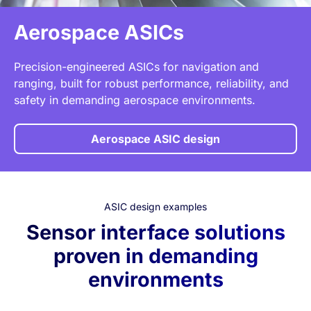
Aerospace ASICs
Precision-engineered ASICs for navigation and
ranging, built for robust performance, reliability, and
safety in demanding aerospace environments.
Aerospace ASIC design
ASIC design examples
Sensor interface solutions
proven in demanding
environments