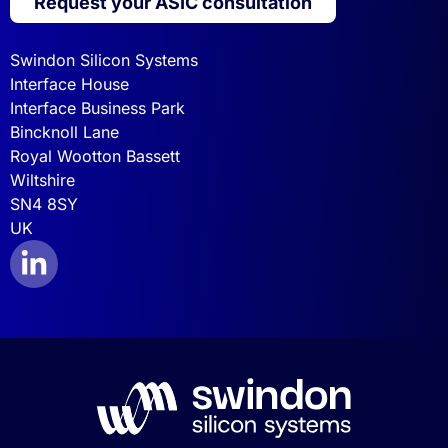
Request your ASIC consultation
Swindon Silicon Systems
Interface House
Interface Business Park
Bincknoll Lane
Royal Wootton Bassett
Wiltshire
SN4 8SY
UK