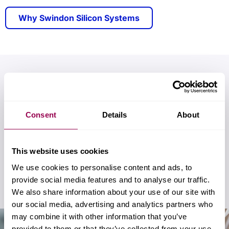
Why Swindon Silicon Systems
Custom mixed-signal IC
solutions tailored for
Consent
Details
About
your sector
We specialise in developing advanced custom
This website uses cookies
ICs for use in the automotive, industrial, and
We use cookies to personalise content and ads, to
aerospace sectors.
provide social media features and to analyse our traffic.
We also share information about your use of our site with
our social media, advertising and analytics partners who
may combine it with other information that you’ve
provided to them or that they’ve collected from your use