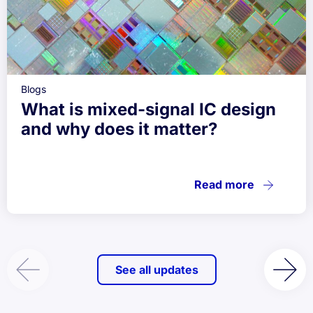
Blogs
What is mixed-signal IC design
and why does it matter?
Read more
See all updates