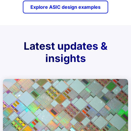
Explore ASIC design examples
Latest updates &
insights