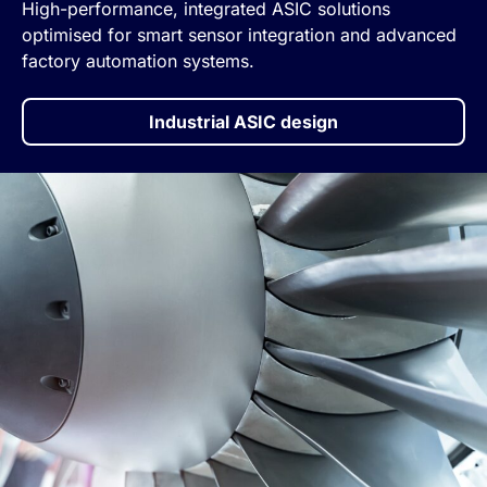
High-performance, integrated ASIC solutions
optimised for smart sensor integration and advanced
factory automation systems.
Industrial ASIC design