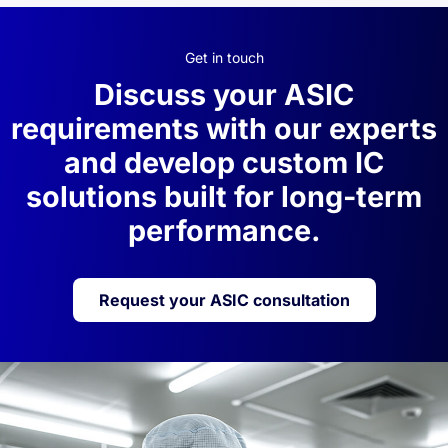
Get in touch
Discuss your ASIC
requirements with our experts
and develop custom IC
solutions built for long-term
performance.
Request your ASIC consultation