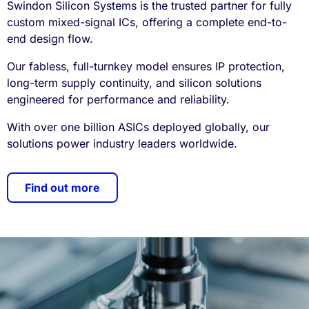
Swindon Silicon Systems is the trusted partner for fully
custom mixed-signal ICs, offering a complete end-to-
end design flow.
Our fabless, full-turnkey model ensures IP protection,
long-term supply continuity, and silicon solutions
engineered for performance and reliability.
With over one billion ASICs deployed globally, our
solutions power industry leaders worldwide.
Find out more