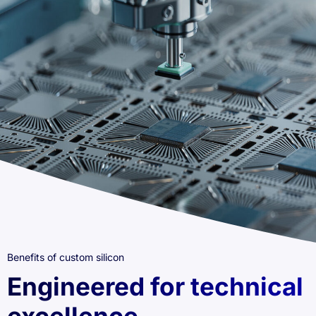
Benefits of custom silicon
Engineered for technical