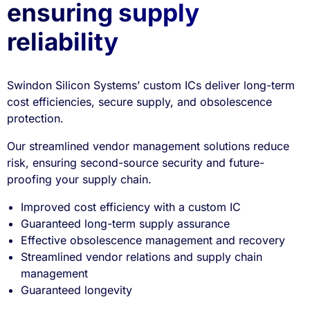
ensuring supply
reliability
Swindon Silicon Systems’ custom ICs deliver long-term
cost efficiencies, secure supply, and obsolescence
protection.
Our streamlined vendor management solutions reduce
risk, ensuring second-source security and future-
proofing your supply chain.
Improved cost efficiency with a custom IC
Guaranteed long-term supply assurance
Effective obsolescence management and recovery
Streamlined vendor relations and supply chain
management
Guaranteed longevity