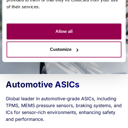
of their services.
Allow all
Customize
Automotive ASICs
Global leader in automotive-grade ASICs, including
TPMS, MEMS pressure sensors, braking systems, and
ICs for sensor-rich environments, enhancing safety
and performance.