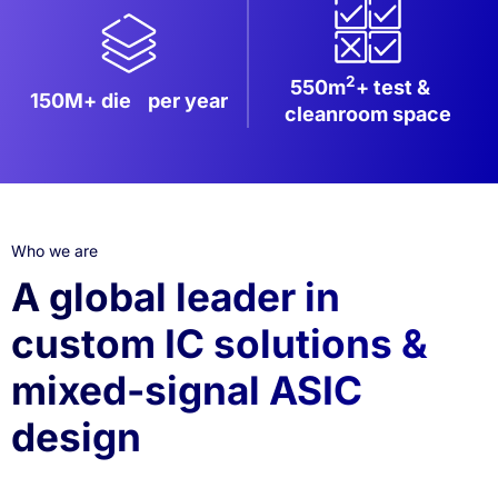
2
550m
+ test &
150M+ die
per year
cleanroom space
Who we are
A global leader in
custom IC solutions &
mixed-signal ASIC
design