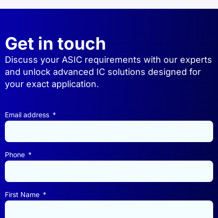
Get in touch
Discuss your ASIC requirements with our experts
and unlock advanced IC solutions designed for
your exact application.
Email address
Phone
First Name