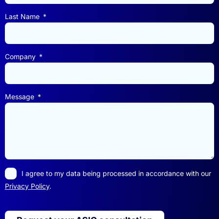
Last Name
Company
Message
I agree to my data being processed in accordance with our
Privacy Policy
.