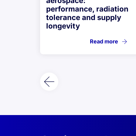
aerospace:
performance, radiation
tolerance and supply
longevity
Read more