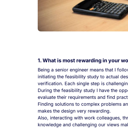
1. What is most rewarding in your w
Being a senior engineer means that I foll
initiating the feasibility study to actual 
verification. Each single step is challengi
During the feasibility study I have the op
evaluate their requirements and find pract
Finding solutions to complex problems an
makes the design very rewarding.
Also, interacting with work colleagues, th
knowledge and challenging our views makes