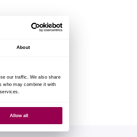
About
se our traffic. We also share
ers who may combine it with
 services.
Allow all