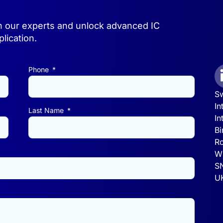
h our experts and unlock advanced IC
lication.
Phone
Sw
In
Last Name
In
Bi
Ro
Wi
S
U