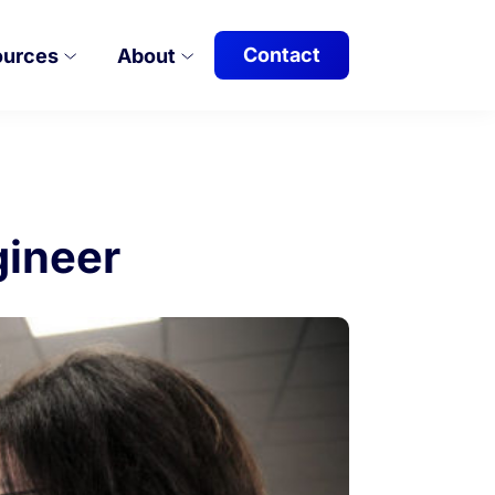
Contact
ources
About
gineer