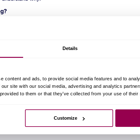
ng?
and shopping.
r varied and rewarding?
Details
ctise all tpes of custom IC across many
ould be working on an IC for tyre pressure
 could be a chip used in monitoring nuclear
e content and ads, to provide social media features and to analy
 our site with our social media, advertising and analytics partn
 provided to them or that they’ve collected from your use of their
 and can be
read here
.
Customize