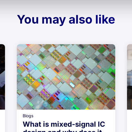
You may also like
Blogs
What is mixed-signal IC