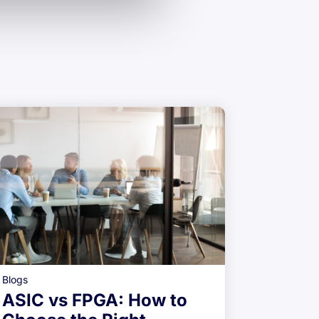
Blogs
ASIC R
Blogs
Qualif
ASIC vs FPGA: How to
Indust