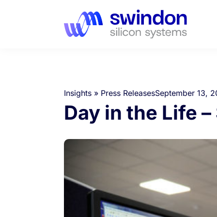
Insights
»
Press Releases
September 13, 2
Day in the Life 