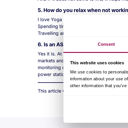
5. How do you relax when not worki
I love Yoga and Pilates. I enjoy walking 
Spending time with family and friends.
Travelling and exploring new places.
6. Is an ASIC design engineer caree
Consent
Yes it is. At Swindon we design and produ
markets and applications. The engineer c
This website uses cookies
monitoring on a car and thee next project
We use cookies to personalis
power stations.
information about your use of
other information that you’ve
This article was first published in zmags