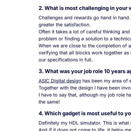
2. What is most challenging in your
Challenges and rewards go hand in hand. 
greater the satisfaction.
Often it takes a lot of careful thinking a
problem or finding a solution to a technica
When we are close to the completion of a 
verifying that all blocks work together a
our specifications in full.
3. What was your job role 10 years 
ASIC Digital design
has been my area of ex
Together with the design I have been invol
I have to say that, although my job role
the same!
4. Which gadget is most useful to y
Definitely my HDL simulator. This is what
And if it does not come to life, it helps 