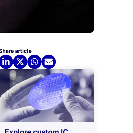
Share article
Explore custom IC