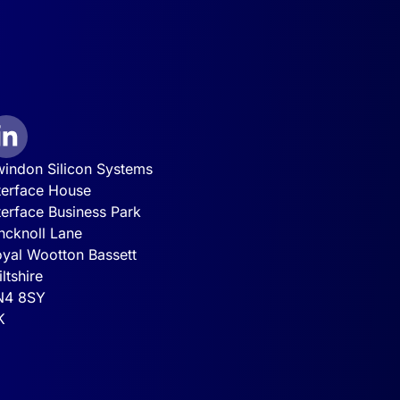
indon Silicon Systems
terface House
terface Business Park
ncknoll Lane
yal Wootton Bassett
ltshire
N4 8SY
K