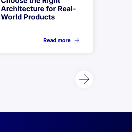
Choose the Right
Testi
Architecture for Real-
Desig
World Products
Read more