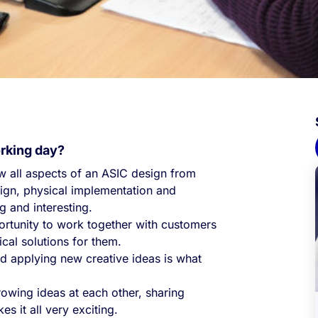
orking day?
ow all aspects of an ASIC design from
design, physical implementation and
ng and interesting.
portunity to work together with customers
ical solutions for them.
d applying new creative ideas is what
rowing ideas at each other, sharing
 it all very exciting.