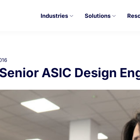
Industries
Solutions
Res
016
– Senior ASIC Design En