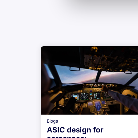
Blogs
ASIC design for