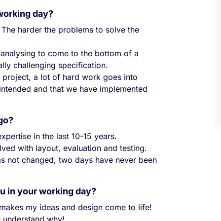
 working day?
The harder the problems to solve the
nd analysing to come to the bottom of a
lly challenging specification.
project, a lot of hard work goes into
s intended and that we have implemented
ago?
pertise in the last 10-15 years.
ved with layout, evaluation and testing.
 has not changed, two days have never been
ou in your working day?
 makes my ideas and design come to life!
me understand why!