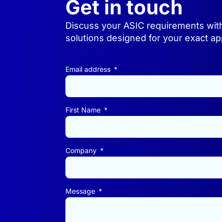
Get in touch
Discuss your ASIC requirements wit
solutions designed for your exact app
Email address
First Name
Company
Message