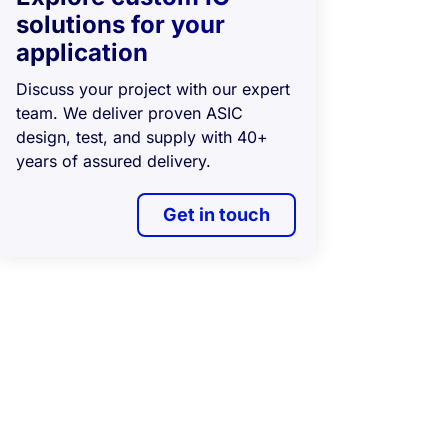
solutions for your
application
Discuss your project with our expert
team. We deliver proven ASIC
design, test, and supply with 40+
years of assured delivery.
Get in touch