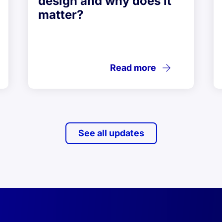
design and why does it
matter?
Read more
See all updates