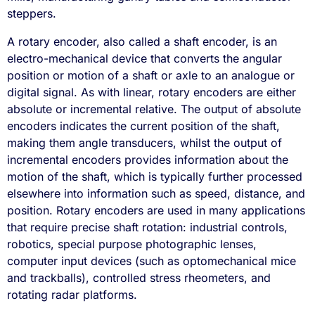
steppers.
A rotary encoder, also called a shaft encoder, is an
electro-mechanical device that converts the angular
position or motion of a shaft or axle to an analogue or
digital signal. As with linear, rotary encoders are either
absolute or incremental relative. The output of absolute
encoders indicates the current position of the shaft,
making them angle transducers, whilst the output of
incremental encoders provides information about the
motion of the shaft, which is typically further processed
elsewhere into information such as speed, distance, and
position. Rotary encoders are used in many applications
that require precise shaft rotation: industrial controls,
robotics, special purpose photographic lenses,
computer input devices (such as optomechanical mice
and trackballs), controlled stress rheometers, and
rotating radar platforms.