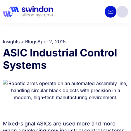
Insights
»
Blogs
April 2, 2015
ASIC Industrial Control
Systems
Mixed-signal ASICs are used more and more
when developing new industrial control systems