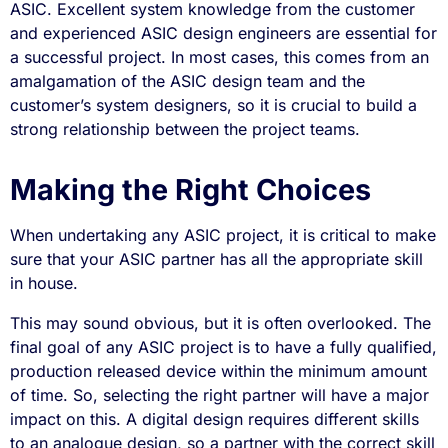
ASIC. Excellent system knowledge from the customer
and experienced ASIC design engineers are essential for
a successful project. In most cases, this comes from an
amalgamation of the ASIC design team and the
customer’s system designers, so it is crucial to build a
strong relationship between the project teams.
Making the Right Choices
When undertaking any ASIC project, it is critical to make
sure that your ASIC partner has all the appropriate skill
in house.
This may sound obvious, but it is often overlooked. The
final goal of any ASIC project is to have a fully qualified,
production released device within the minimum amount
of time. So, selecting the right partner will have a major
impact on this. A digital design requires different skills
to an analogue design, so a partner with the correct skill