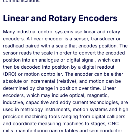
communications.
Linear and Rotary Encoders
Many industrial control systems use linear and rotary
encoders. A linear encoder is a sensor, transducer or
readhead paired with a scale that encodes position. The
sensor reads the scale in order to convert the encoded
position into an analogue or digital signal, which can
then be decoded into position by a digital readout
(DRO) or motion controller. The encoder can be either
absolute or incremental (relative), and motion can be
determined by change in position over time. Linear
encoders, which may include optical, magnetic,
inductive, capacitive and eddy current technologies, are
used in metrology instruments, motion systems and high
precision machining tools ranging from digital callipers
and coordinate measuring machines to stages, CNC
mills, manufacturing gantry tables and semiconductor