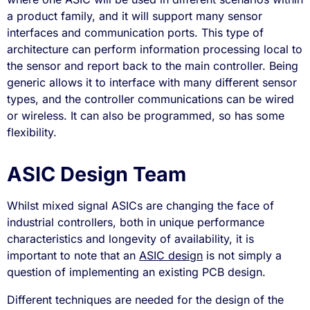
a product family, and it will support many sensor
interfaces and communication ports. This type of
architecture can perform information processing local to
the sensor and report back to the main controller. Being
generic allows it to interface with many different sensor
types, and the controller communications can be wired
or wireless. It can also be programmed, so has some
flexibility.
ASIC Design Team
Whilst mixed signal ASICs are changing the face of
industrial controllers, both in unique performance
characteristics and longevity of availability, it is
important to note that an
ASIC design
is not simply a
question of implementing an existing PCB design.
Different techniques are needed for the design of the