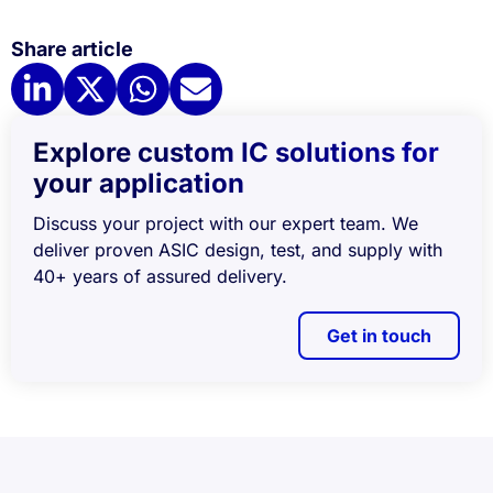
Share article
Explore custom IC solutions for
your application
Discuss your project with our expert team. We
deliver proven ASIC design, test, and supply with
40+ years of assured delivery.
Get in touch