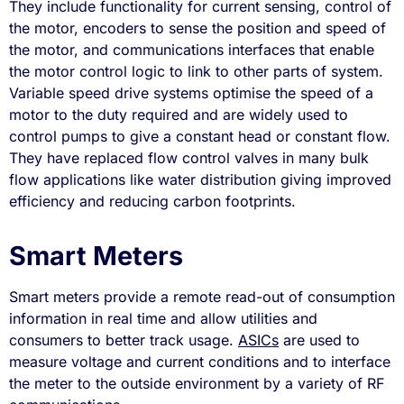
They include functionality for current sensing, control of
the motor, encoders to sense the position and speed of
the motor, and communications interfaces that enable
the motor control logic to link to other parts of system.
Variable speed drive systems optimise the speed of a
motor to the duty required and are widely used to
control pumps to give a constant head or constant flow.
They have replaced flow control valves in many bulk
flow applications like water distribution giving improved
efficiency and reducing carbon footprints.
Smart Meters
Smart meters provide a remote read-out of consumption
information in real time and allow utilities and
consumers to better track usage.
ASICs
are used to
measure voltage and current conditions and to interface
the meter to the outside environment by a variety of RF