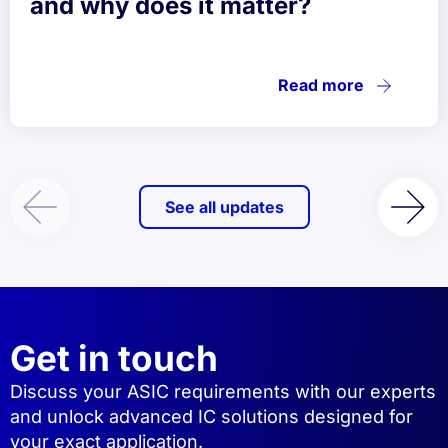
and why does it matter?
Read more
See all updates
Get in touch
Discuss your ASIC requirements with our experts
and unlock advanced IC solutions designed for
your exact application.