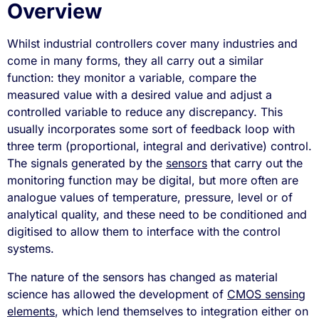
Overview
Whilst industrial controllers cover many industries and
come in many forms, they all carry out a similar
function: they monitor a variable, compare the
measured value with a desired value and adjust a
controlled variable to reduce any discrepancy. This
usually incorporates some sort of feedback loop with
three term (proportional, integral and derivative) control.
The signals generated by the
sensors
that carry out the
monitoring function may be digital, but more often are
analogue values of temperature, pressure, level or of
analytical quality, and these need to be conditioned and
digitised to allow them to interface with the control
systems.
The nature of the sensors has changed as material
science has allowed the development of
CMOS sensing
elements
, which lend themselves to integration either on