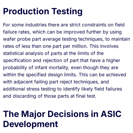
Production Testing
For some industries there are strict constraints on field
failure rates, which can be improved further by using
wafer probe part average testing techniques, to maintain
rates of less than one part per million. This involves
statistical analysis of parts at the limits of the
specification and rejection of part that have a higher
probability of infant mortality, even though they are
within the specified design limits. This can be achieved
with adjacent failing part reject techniques, and
additional stress testing to identify likely field failures
and discarding of those parts at final test.
The Major Decisions in ASIC
Development