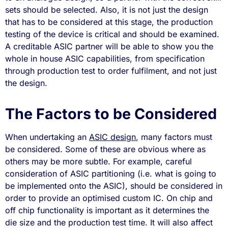
sets should be selected. Also, it is not just the design
that has to be considered at this stage, the production
testing of the device is critical and should be examined.
A creditable ASIC partner will be able to show you the
whole in house ASIC capabilities, from specification
through production test to order fulfilment, and not just
the design.
The Factors to be Considered
When undertaking an
ASIC design
, many factors must
be considered. Some of these are obvious where as
others may be more subtle. For example, careful
consideration of ASIC partitioning (i.e. what is going to
be implemented onto the ASIC), should be considered in
order to provide an optimised custom IC. On chip and
off chip functionality is important as it determines the
die size and the production test time. It will also affect