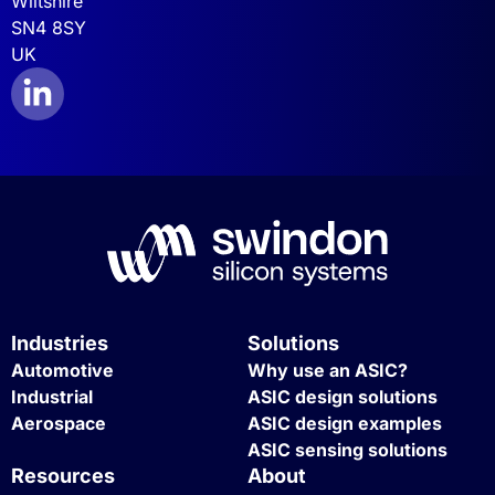
Wiltshire
SN4 8SY
UK
Industries
Solutions
Automotive
Why use an ASIC?
Industrial
ASIC design solutions
Aerospace
ASIC design examples
ASIC sensing solutions
Resources
About