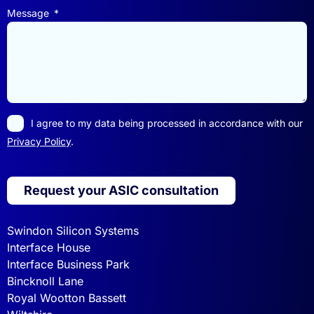
Message
I agree to my data being processed in accordance with our
Privacy Policy
.
Request your ASIC consultation
Swindon Silicon Systems
Interface House
Interface Business Park
Bincknoll Lane
Royal Wootton Bassett