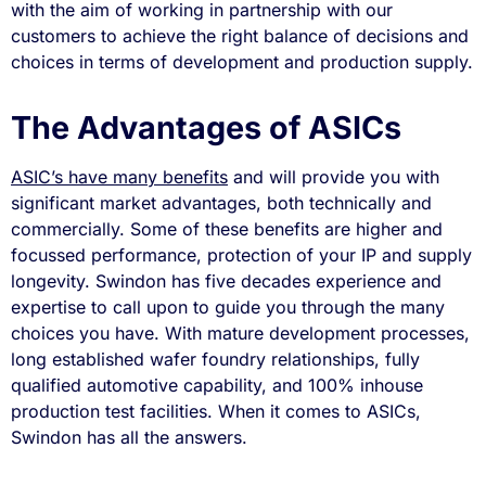
with the aim of working in partnership with our
customers to achieve the right balance of decisions and
choices in terms of development and production supply.
The Advantages of ASICs
ASIC’s have many benefits
and will provide you with
significant market advantages, both technically and
commercially. Some of these benefits are higher and
focussed performance, protection of your IP and supply
longevity. Swindon has five decades experience and
expertise to call upon to guide you through the many
choices you have. With mature development processes,
long established wafer foundry relationships, fully
qualified automotive capability, and 100% inhouse
production test facilities. When it comes to ASICs,
Swindon has all the answers.