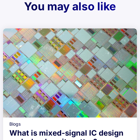
You may also like
Blogs
What is mixed-signal IC design