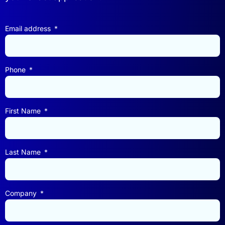
Email address
Phone
First Name
Last Name
Company