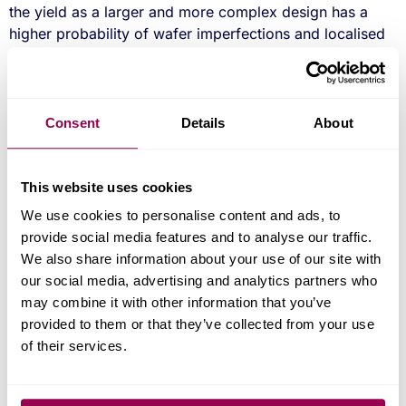
the yield as a larger and more complex design has a
higher probability of wafer imperfections and localised
defects, which will cause chip failures at test. So, the
effective partitioning of a design is critical to its
success. However, there can be substantial savings by
incorporating a microprocessor into the ASIC, and such
Consent
Details
About
decisions have to be balanced with any licensing fees
and flexibility. Look for a mature development
processes, that are well documented and examples of
This website uses cookies
previous designs that are representative to your
We use cookies to personalise content and ads, to
requirements. Included in these should be a detailed
provide social media features and to analyse our traffic.
ASIC specification and test strategy for qualification and
We also share information about your use of our site with
production.
our social media, advertising and analytics partners who
may combine it with other information that you’ve
Design Considerations
provided to them or that they’ve collected from your use
of their services.
Any third party IP licence fees can add significant costs
to the project, (also potentially to the unit price if a