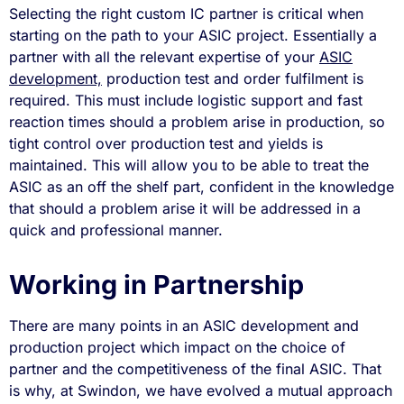
Selecting the right custom IC partner is critical when
starting on the path to your ASIC project. Essentially a
partner with all the relevant expertise of your
ASIC
development,
production test and order fulfilment is
required. This must include logistic support and fast
reaction times should a problem arise in production, so
tight control over production test and yields is
maintained. This will allow you to be able to treat the
ASIC as an off the shelf part, confident in the knowledge
that should a problem arise it will be addressed in a
quick and professional manner.
Working in Partnership
There are many points in an ASIC development and
production project which impact on the choice of
partner and the competitiveness of the final ASIC. That
is why, at Swindon, we have evolved a mutual approach