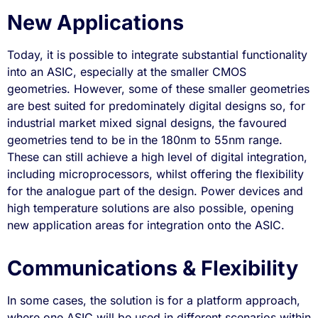
New Applications
Today, it is possible to integrate substantial functionality
into an ASIC, especially at the smaller CMOS
geometries. However, some of these smaller geometries
are best suited for predominately digital designs so, for
industrial market mixed signal designs, the favoured
geometries tend to be in the 180nm to 55nm range.
These can still achieve a high level of digital integration,
including microprocessors, whilst offering the flexibility
for the analogue part of the design. Power devices and
high temperature solutions are also possible, opening
new application areas for integration onto the ASIC.
Communications & Flexibility
In some cases, the solution is for a platform approach,
where one ASIC will be used in different scenarios within