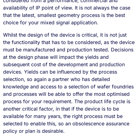
considered from a performance, commercial and
availability of IP point of view. It is not always the case
that the latest, smallest geometry process is the best
choice for your mixed signal application.
Whilst the design of the device is critical, it is not just
the functionality that has to be considered, as the device
must be manufactured and production tested. Decisions
at the design phase will impact the yields and
subsequent cost of the development and production
devices. Yields can be influenced by the process
selection, so again a partner who has detailed
knowledge and access to a selection of wafer foundries
and processes will be able to offer the most optimised
process for your requirement. The product life cycle is
another critical factor, in that if the device is to be
available for many years, the right process must be
selected to enable this, so an obsolescence assurance
policy or plan is desirable.