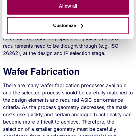
royalty based model is employed), but could save
Allow all
design time and reduce BOM costs. When considering
using third party IP, the designer needs to consider if the
IP has been previously proven in silicon in the selected
Customize
process. Also any qualification requirements need to be
taken into account. Any specialist quality standard
requirements need to be thought through (e.g. ISO
26262), at the design and IP selection stage.
Wafer Fabrication
There are many wafer fabrication processes available
and the selected process should be carefully matched to
the design elements and required ASIC performance
criteria. As the process geometry decreases, the mask
costs rise quickly and certain analogue functionality can
become more difficult to achieve. Therefore, the
selection of a smaller geometry must be carefully