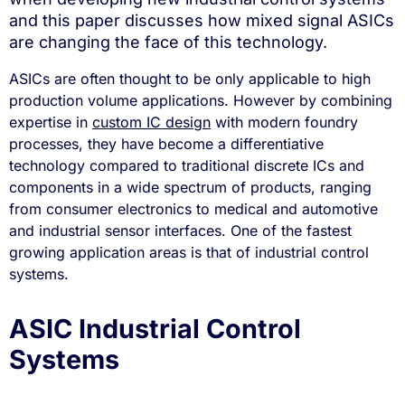
and this paper discusses how mixed signal ASICs
are changing the face of this technology.
ASICs are often thought to be only applicable to high
production volume applications. However by combining
expertise in
custom IC design
with modern foundry
processes, they have become a differentiative
technology compared to traditional discrete ICs and
components in a wide spectrum of products, ranging
from consumer electronics to medical and automotive
and industrial sensor interfaces. One of the fastest
growing application areas is that of industrial control
systems.
ASIC Industrial Control
Systems