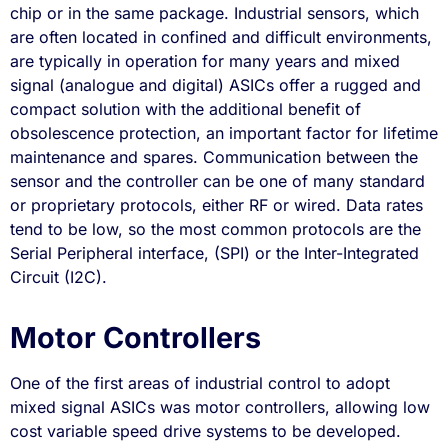
chip or in the same package. Industrial sensors, which
are often located in confined and difficult environments,
are typically in operation for many years and mixed
signal (analogue and digital) ASICs offer a rugged and
compact solution with the additional benefit of
obsolescence protection, an important factor for lifetime
maintenance and spares. Communication between the
sensor and the controller can be one of many standard
or proprietary protocols, either RF or wired. Data rates
tend to be low, so the most common protocols are the
Serial Peripheral interface, (SPI) or the Inter-Integrated
Circuit (I2C).
Motor Controllers
One of the first areas of industrial control to adopt
mixed signal ASICs was motor controllers, allowing low
cost variable speed drive systems to be developed.